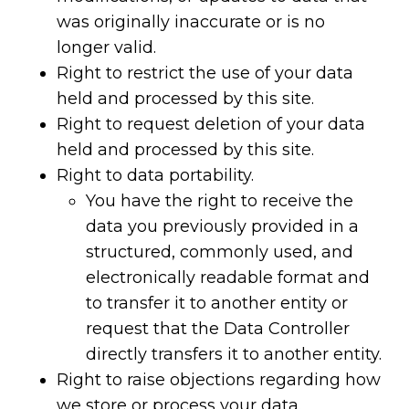
was originally inaccurate or is no
longer valid.
Right to restrict the use of your data
held and processed by this site.
Right to request deletion of your data
held and processed by this site.
Right to data portability.
You have the right to receive the
data you previously provided in a
structured, commonly used, and
electronically readable format and
to transfer it to another entity or
request that the Data Controller
directly transfers it to another entity.
Right to raise objections regarding how
we store or process your data.