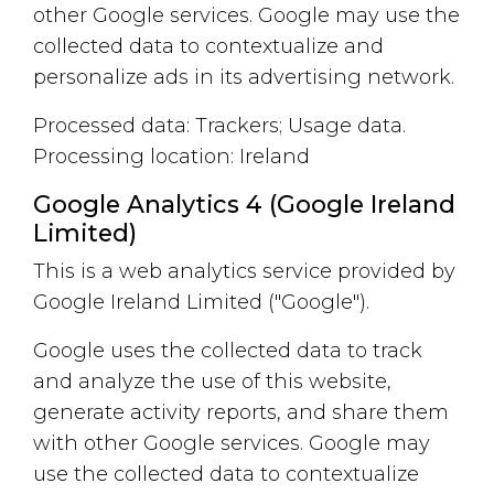
other Google services. Google may use the
collected data to contextualize and
personalize ads in its advertising network.
Processed data: Trackers; Usage data.
Processing location: Ireland
Google Analytics 4 (Google Ireland
Limited)
This is a web analytics service provided by
Google Ireland Limited ("Google").
Google uses the collected data to track
and analyze the use of this website,
generate activity reports, and share them
with other Google services. Google may
use the collected data to contextualize