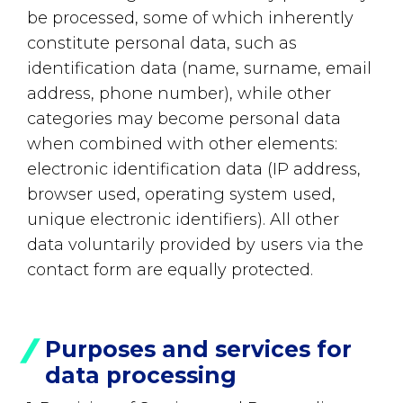
be processed, some of which inherently
constitute personal data, such as
identification data (name, surname, email
address, phone number), while other
categories may become personal data
when combined with other elements:
electronic identification data (IP address,
browser used, operating system used,
unique electronic identifiers). All other
data voluntarily provided by users via the
contact form are equally protected.
Purposes and services for
data processing