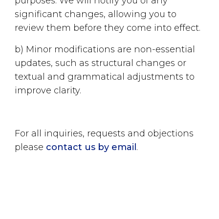
purposes. We will notify you of any
significant changes, allowing you to
review them before they come into effect.
b) Minor modifications are non-essential
updates, such as structural changes or
textual and grammatical adjustments to
improve clarity.
For all inquiries, requests and objections
please
contact us by email
.