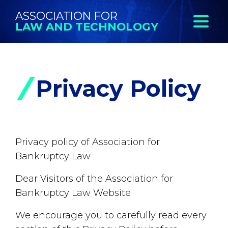
ASSOCIATION FOR
LAW AND TECHNOLOGY
Privacy Policy
Privacy policy of Association for
Bankruptcy Law
Dear Visitors of the Association for
Bankruptcy Law Website
We encourage you to carefully read every