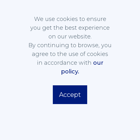
ASSOCIATION FOR
We use cookies to ensure
LAW AND TECHNOLOGY
you get the best experience
on our website.
By continuing to browse, you
agree to the use of cookies
ASSOCIATION
NEWS
in accordance with
our
MEMBERSHIP
policy.
PUBLICATIONS
CONTACT
Accept
Privacy Policy
Cookie Policy