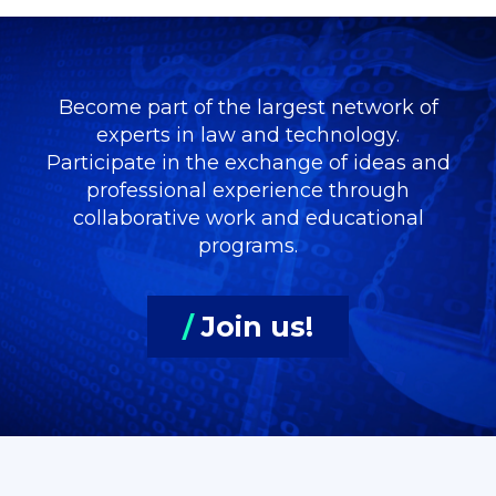
Become part of the largest network of
experts in law and technology.
Participate in the exchange of ideas and
professional experience through
collaborative work and educational
programs.
/
Join us!