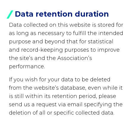
Data retention duration
Data collected on this website is stored for
as long as necessary to fulfill the intended
purpose and beyond that for statistical
and record-keeping purposes to improve
the site’s and the Association’s
performance.
If you wish for your data to be deleted
from the website’s database, even while it
is still within its retention period, please
send us a request via email specifying the
deletion of all or specific collected data.