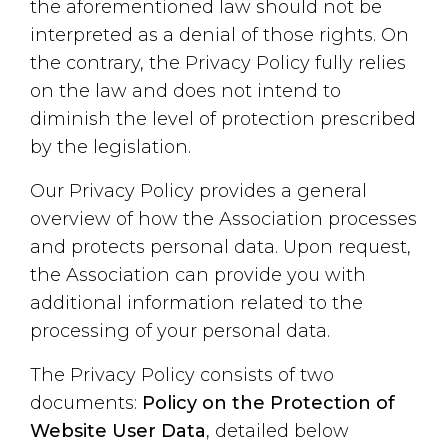
the aforementioned law should not be
interpreted as a denial of those rights. On
the contrary, the Privacy Policy fully relies
on the law and does not intend to
diminish the level of protection prescribed
by the legislation.
Our Privacy Policy provides a general
overview of how the Association processes
and protects personal data. Upon request,
the Association can provide you with
additional information related to the
processing of your personal data.
The Privacy Policy consists of two
documents:
Policy on the Protection of
Website User Data
, detailed below