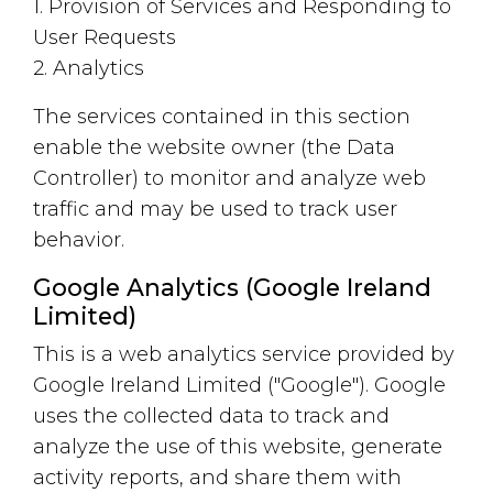
1. Provision of Services and Responding to
User Requests
2. Analytics
The services contained in this section
enable the website owner (the Data
Controller) to monitor and analyze web
traffic and may be used to track user
behavior.
Google Analytics (Google Ireland
Limited)
This is a web analytics service provided by
Google Ireland Limited ("Google"). Google
uses the collected data to track and
analyze the use of this website, generate
activity reports, and share them with