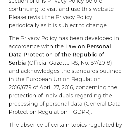
section of this Privacy Policy before
continuing to visit and use this website.
Please revisit the Privacy Policy
periodically as it is subject to change.
The Privacy Policy has been developed in
accordance with the
Law on Personal
Data Protection of the Republic of
Serbia
(Official Gazette RS, No. 87/2018)
and acknowledges the standards outlined
in the European Union Regulation
2016/679 of April 27, 2016, concerning the
protection of individuals regarding the
processing of personal data (General Data
Protection Regulation – GDPR).
The absence of certain topics regulated by