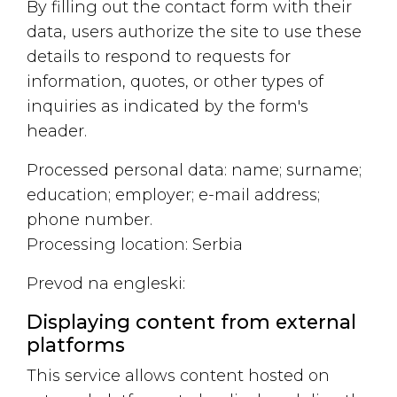
By filling out the contact form with their
data, users authorize the site to use these
details to respond to requests for
information, quotes, or other types of
inquiries as indicated by the form's
header.
Processed personal data: name; surname;
education; employer; e-mail address;
phone number.
Processing location: Serbia
Prevod na engleski:
Displaying content from external
platforms
This service allows content hosted on