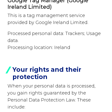
Google Tag Manager (Google
Ireland Limited)
This is a tag management service
provided by Google Ireland Limited.
Processed personal data: Trackers; Usage
data.
Processing location: Ireland
Your rights and their
protection
When your personal data is processed,
you gain rights guaranteed by the
Personal Data Protection Law. These
include: