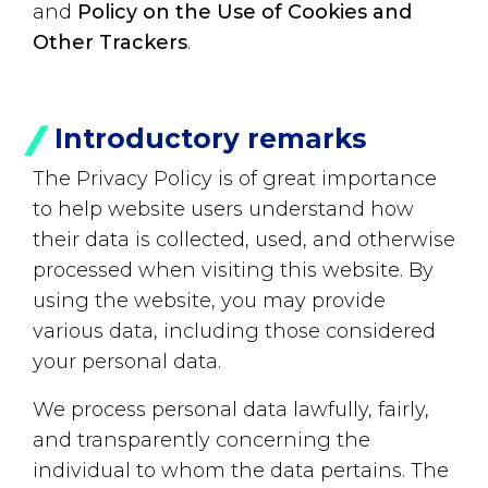
and
Policy on the Use of Cookies and
Other Trackers
.
Introductory remarks
The Privacy Policy is of great importance
to help website users understand how
their data is collected, used, and otherwise
processed when visiting this website. By
using the website, you may provide
various data, including those considered
your personal data.
We process personal data lawfully, fairly,
and transparently concerning the
individual to whom the data pertains. The