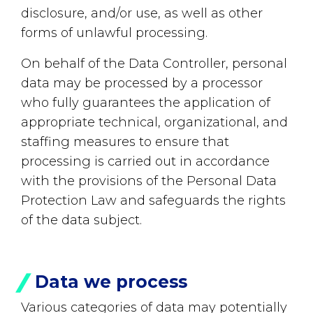
disclosure, and/or use, as well as other
forms of unlawful processing.
On behalf of the Data Controller, personal
data may be processed by a processor
who fully guarantees the application of
appropriate technical, organizational, and
staffing measures to ensure that
processing is carried out in accordance
with the provisions of the Personal Data
Protection Law and safeguards the rights
of the data subject.
Data we process
Various categories of data may potentially