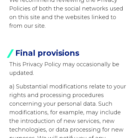
We recommend reviewing the Privacy
Policies of both the social networks used
on this site and the websites linked to
from our site.
Final provisions
This Privacy Policy may occasionally be
updated.
a) Substantial modifications relate to your
rights and processing procedures
concerning your personal data. Such
modifications, for example, may include
the introduction of new services, new
technologies, or data processing for new