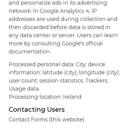
and personalize ads in its advertising
network. In Google Analytics 4, IP
addresses are used during collection and
then discarded before data is stored in
any data center or server. Users can learn
more by consulting Google's official
documentation.
Processed personal data: City; device
information; latitude (city); longitude (city);
user count; session statistics; Trackers;
Usage data.
Processing location: Ireland
Contacting Users
Contact Forms (this website)