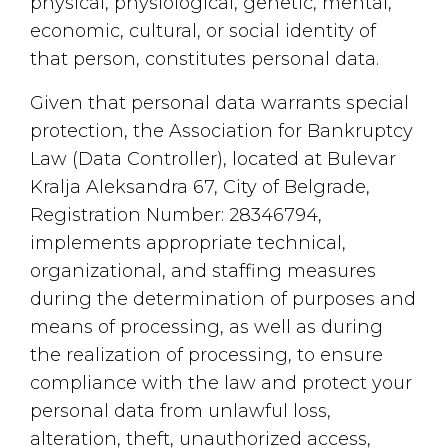
physical, physiological, genetic, mental,
economic, cultural, or social identity of
that person, constitutes personal data.
Given that personal data warrants special
protection, the Association for Bankruptcy
Law (Data Controller), located at Bulevar
Kralja Aleksandra 67, City of Belgrade,
Registration Number: 28346794,
implements appropriate technical,
organizational, and staffing measures
during the determination of purposes and
means of processing, as well as during
the realization of processing, to ensure
compliance with the law and protect your
personal data from unlawful loss,
alteration, theft, unauthorized access,