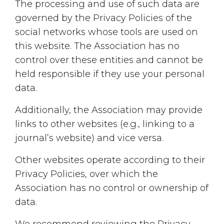
The processing and use of such data are
governed by the Privacy Policies of the
social networks whose tools are used on
this website. The Association has no
control over these entities and cannot be
held responsible if they use your personal
data.
Additionally, the Association may provide
links to other websites (e.g., linking to a
journal’s website) and vice versa.
Other websites operate according to their
Privacy Policies, over which the
Association has no control or ownership of
data.