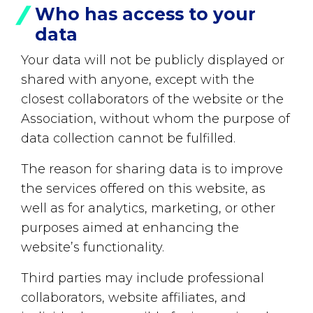
Who has access to your
data
Your data will not be publicly displayed or
shared with anyone, except with the
closest collaborators of the website or the
Association, without whom the purpose of
data collection cannot be fulfilled.
The reason for sharing data is to improve
the services offered on this website, as
well as for analytics, marketing, or other
purposes aimed at enhancing the
website’s functionality.
Third parties may include professional
collaborators, website affiliates, and