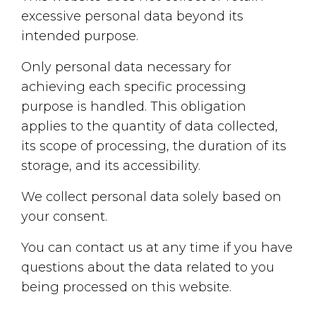
excessive personal data beyond its
intended purpose.
Only personal data necessary for
achieving each specific processing
purpose is handled. This obligation
applies to the quantity of data collected,
its scope of processing, the duration of its
storage, and its accessibility.
We collect personal data solely based on
your consent.
You can contact us at any time if you have
questions about the data related to you
being processed on this website.