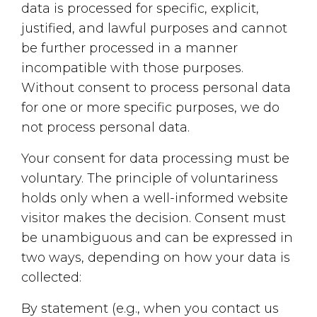
data is processed for specific, explicit,
justified, and lawful purposes and cannot
be further processed in a manner
incompatible with those purposes.
Without consent to process personal data
for one or more specific purposes, we do
not process personal data.
Your consent for data processing must be
voluntary. The principle of voluntariness
holds only when a well-informed website
visitor makes the decision. Consent must
be unambiguous and can be expressed in
two ways, depending on how your data is
collected:
By statement (e.g., when you contact us