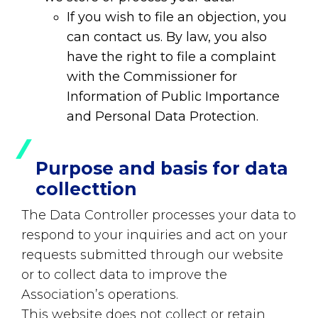
If you wish to file an objection, you
can contact us. By law, you also
have the right to file a complaint
with the Commissioner for
Information of Public Importance
and Personal Data Protection.
Purpose and basis for data
collecttion
The Data Controller processes your data to
respond to your inquiries and act on your
requests submitted through our website
or to collect data to improve the
Association’s operations.
This website does not collect or retain