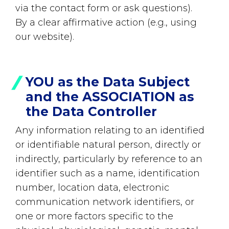
via the contact form or ask questions).
By a clear affirmative action (e.g., using
our website).
YOU as the Data Subject
and the ASSOCIATION as
the Data Controller
Any information relating to an identified
or identifiable natural person, directly or
indirectly, particularly by reference to an
identifier such as a name, identification
number, location data, electronic
communication network identifiers, or
one or more factors specific to the