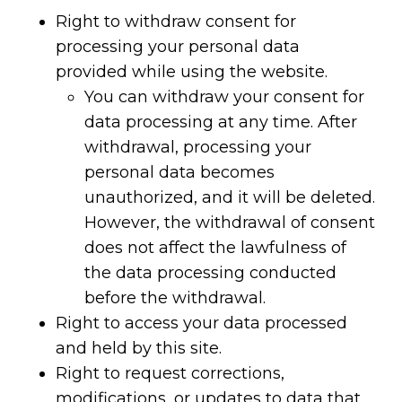
Right to withdraw consent for
processing your personal data
provided while using the website.
You can withdraw your consent for
data processing at any time. After
withdrawal, processing your
personal data becomes
unauthorized, and it will be deleted.
However, the withdrawal of consent
does not affect the lawfulness of
the data processing conducted
before the withdrawal.
Right to access your data processed
and held by this site.
Right to request corrections,
modifications, or updates to data that