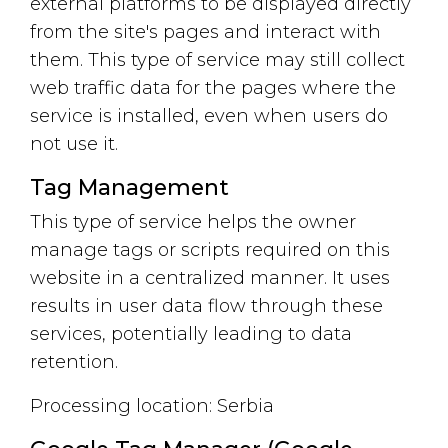
external platforms to be displayed directly
from the site's pages and interact with
them. This type of service may still collect
web traffic data for the pages where the
service is installed, even when users do
not use it.
Tag Management
This type of service helps the owner
manage tags or scripts required on this
website in a centralized manner. It uses
results in user data flow through these
services, potentially leading to data
retention.
Processing location: Serbia