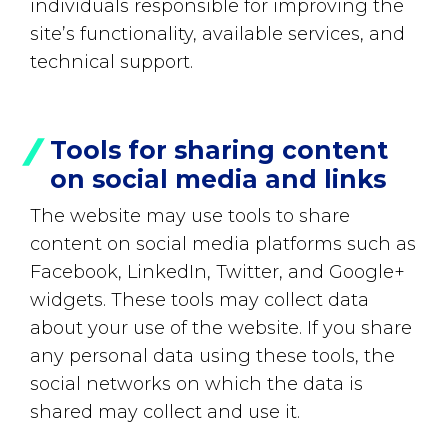
individuals responsible for improving the
site’s functionality, available services, and
technical support.
Tools for sharing content
on social media and links
The website may use tools to share
content on social media platforms such as
Facebook, LinkedIn, Twitter, and Google+
widgets. These tools may collect data
about your use of the website. If you share
any personal data using these tools, the
social networks on which the data is
shared may collect and use it.