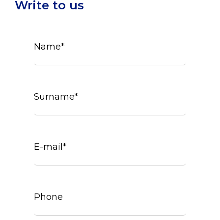
Write to us
Name*
Surname*
E-mail*
Phone