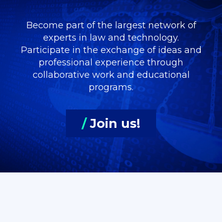
Become part of the largest network of
experts in law and technology.
Participate in the exchange of ideas and
professional experience through
collaborative work and educational
programs.
/
Join us!