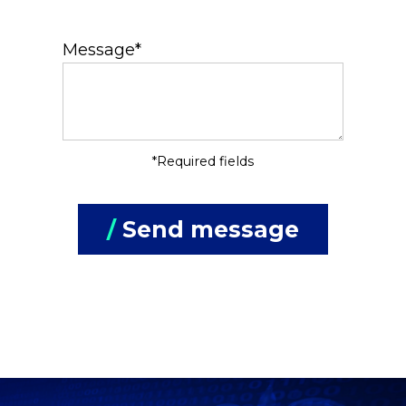
Message*
*Required fields
/
Send message