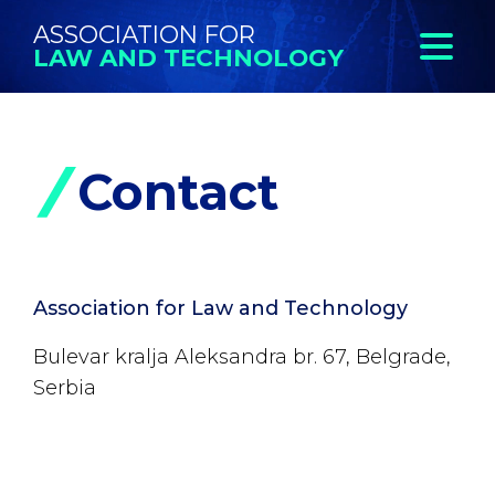
ASSOCIATION FOR
LAW AND TECHNOLOGY
Contact
Association for Law and Technology
Bulevar kralja Aleksandra br. 67, Belgrade,
Serbia